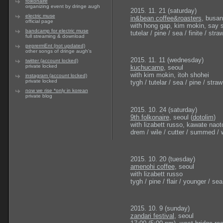
folkonaire
organizing event by dringe augh
2015. 11. 21 (saturday)
electric muse
in&bean coffee&roasters
, busan
official page
with hong gap, kim mokin, say
bandcamp for electric muse
tutelar / pine / sea / finite / straw
full streaming & download
peprermEnt (not updated)
other songs of dringe augh's
2015. 11. 11 (wednesday)
twitter (account locked)
private locked
kuchucamp
, seoul
with kim mokin, itoh shohei
instagram (account locked)
private locked
tygh / tutelar / sea / pine / straw 
now we rise *only in korean
private blog
2015. 10. 24 (saturday)
9th folkonaire
, seoul (
dotolim
)
with lizabett russo, kawate naot
drem / wile / cutter / summed / w
2015. 10. 20 (tuesday)
amenohi coffee
, seoul
with lizabett russo
tygh / pine / flair / younger / sea
2015. 10. 9 (sunday)
zandari festival
, seoul