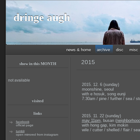
dringe augh
news & home
archive
disc
misc
2015
show in this MONTH
not available
2015. 12. 6 (sunday)
moonshine, seoul
with e hosuk, song eunji
7:30am / pine / further / sea / str
visited
links
2015. 11. 22 (sunday)
may 11pm
, busan (
neighborhood
facebook
with hong gap, kim mokin
official page
wile / cutter / shelled / flair / sea
tumblr
open mirrored from instagram