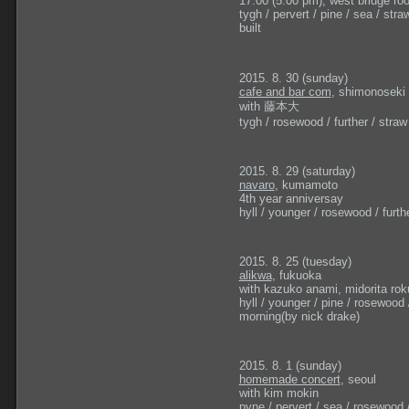
17:00 (5:00 pm), west bridge roo
tygh / pervert / pine / sea / straw /
built
2015. 8. 30 (sunday)
cafe and bar com
, shimonoseki
with 藤本大
tygh / rosewood / further / straw / 
2015. 8. 29 (saturday)
navaro
, kumamoto
4th year anniversay
hyll / younger / rosewood / furthe
2015. 8. 25 (tuesday)
alikwa
, fukuoka
with kazuko anami, midorita ro
hyll / younger / pine / rosewood /
morning(by nick drake)
2015. 8. 1 (sunday)
homemade concert
, seoul
with kim mokin
pyne / pervert / sea / rosewood / 