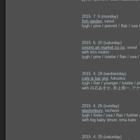
2015. 7. 6 (monday)
fish garden
, seoul
tygh / pine / pervert / flair / sea / 
2015. 6. 20 (saturday)
sejong art market so so
, seoul
with kim mokin
tygh / pine / tutelar / flair / sea / 
2015. 4. 29 (wednesday)
cafe & bar gigi
, fukuoka
tygh / flair / younger / tutelar / pi
with 白石あすか, 井上周一, 
2015. 4. 26 (sunday)
glastonbury
, incheon
tygh / finite / sea / flair / further 
with big baby driver, rima kato
2015. 4. 25 (saturday)