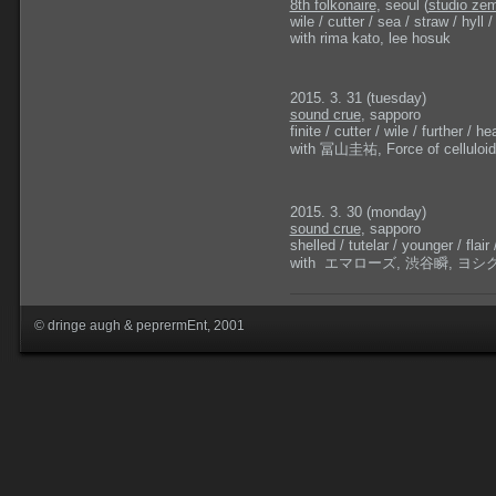
8th folkonaire
, seoul (
studio zem
wile / cutter / sea / straw / hyll / 
with rima kato, lee hosuk
2015. 3. 31 (tuesday)
sound crue
, sapporo
finite / cutter / wile / further / hea
with 冨山圭祐, Force of cell
2015. 3. 30 (monday)
sound crue
, sapporo
shelled / tutelar / younger / flair 
with エマローズ, 渋谷瞬, ヨシグチ
© dringe augh & peprermEnt, 2001